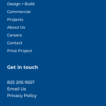
Design + Build
Commercial
Projects
About Us
Careers
Contact
Price Project
Get in touch
825 205 9557
Email Us
Privacy Policy