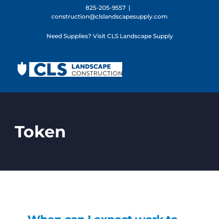
Skip
825-205-9557
|
construction@clslandscapesupply.com
to
content
Need Supplies? Visit CLS Landscape Supply
Token