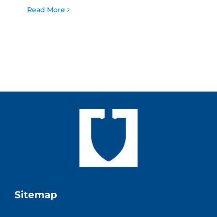
Read More
Sitemap