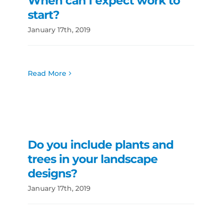
When can I expect work to
start?
January 17th, 2019
Read More
Do you include plants and
trees in your landscape
designs?
January 17th, 2019