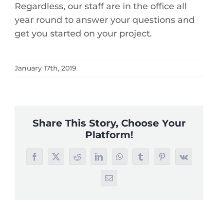
Regardless, our staff are in the office all
year round to answer your questions and
get you started on your project.
January 17th, 2019
Share This Story, Choose Your
Platform!
Facebook
X
Reddit
LinkedIn
WhatsApp
Tumblr
Pinterest
Vk
Email