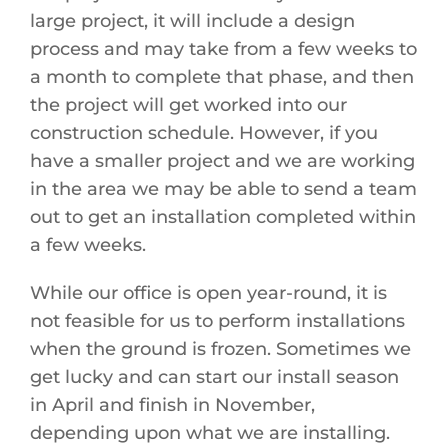
large project, it will include a design
process and may take from a few weeks to
a month to complete that phase, and then
the project will get worked into our
construction schedule. However, if you
have a smaller project and we are working
in the area we may be able to send a team
out to get an installation completed within
a few weeks.
While our office is open year-round, it is
not feasible for us to perform installations
when the ground is frozen. Sometimes we
get lucky and can start our install season
in April and finish in November,
depending upon what we are installing.