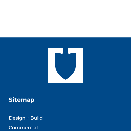
Sitemap
Design + Build
Commercial