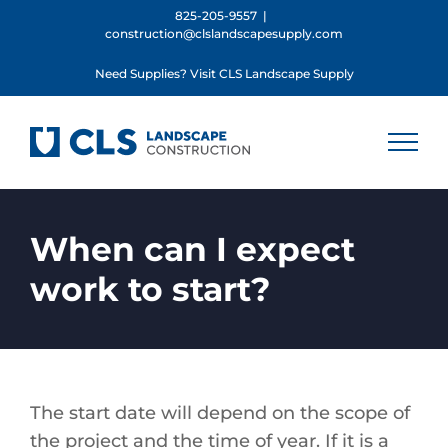
Skip
825-205-9557
|
construction@clslandscapesupply.com
to
content
Need Supplies? Visit CLS Landscape Supply
When can I expect
work to start?
The start date will depend on the scope of
the project and the time of year. If it is a