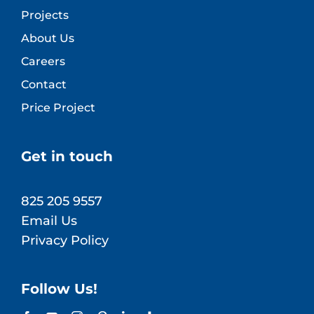
Projects
About Us
Careers
Contact
Price Project
Get in touch
825 205 9557
Email Us
Privacy Policy
Follow Us!