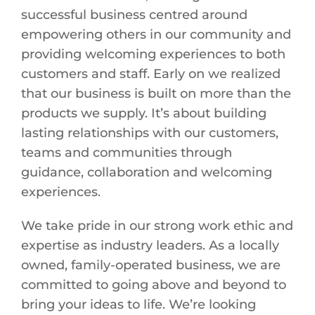
successful business centred around
empowering others in our community and
providing welcoming experiences to both
customers and staff. Early on we realized
that our business is built on more than the
products we supply. It’s about building
lasting relationships with our customers,
teams and communities through
guidance, collaboration and welcoming
experiences.
We take pride in our strong work ethic and
expertise as industry leaders. As a locally
owned, family-operated business, we are
committed to going above and beyond to
bring your ideas to life. We’re looking