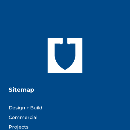
Sitemap
Design + Build
Commercial
Projects