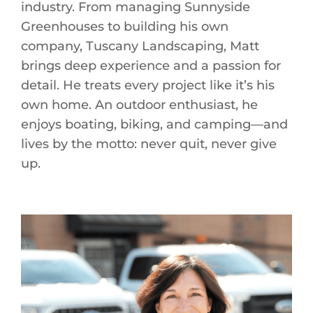
industry. From managing Sunnyside
Greenhouses to building his own
company, Tuscany Landscaping, Matt
brings deep experience and a passion for
detail. He treats every project like it’s his
own home. An outdoor enthusiast, he
enjoys boating, biking, and camping—and
lives by the motto: never quit, never give
up.