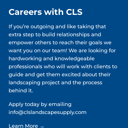
Careers with CLS
If you’re outgoing and like taking that
extra step to build relationships and
empower others to reach their goals we
want you on our team! We are looking for
hardworking and knowledgeable
professionals who will work with clients to
guide and get them excited about their
landscaping project and the process
behind it.
Apply today by emailing
info@clslandscapesupply.com
Learn More →