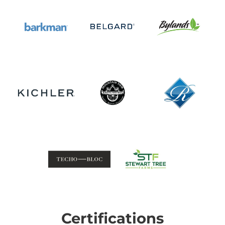
Certifications