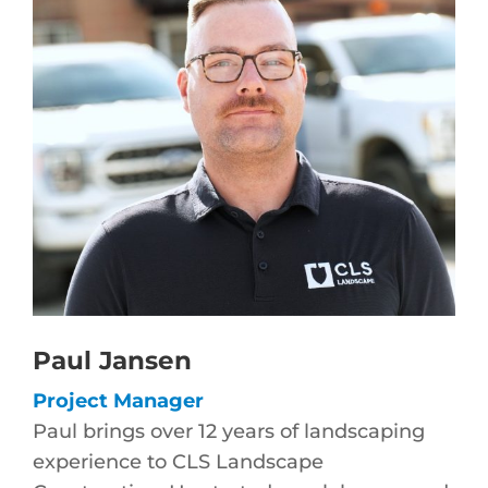
Paul Jansen
Project Manager
Paul brings over 12 years of landscaping
experience to CLS Landscape