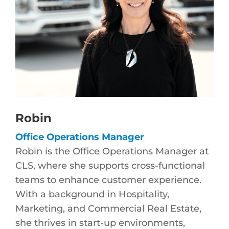
Robin
Office Operations Manager
Robin is the Office Operations Manager at
CLS, where she supports cross-functional
teams to enhance customer experience.
With a background in Hospitality,
Marketing, and Commercial Real Estate,
she thrives in start-up environments,