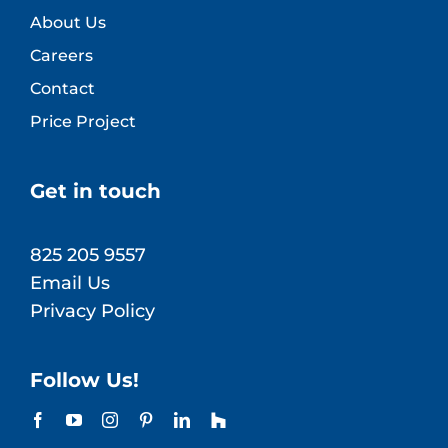
About Us
Careers
Contact
Price Project
Get in touch
825 205 9557
Email Us
Privacy Policy
Follow Us!