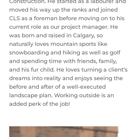
Construction. He started as a labourer and
moved his way up the ranks and joined
CLS as a foreman before moving on to his
current role as our project manager. He
was born and raised in Calgary, so
naturally loves mountain sports like
snowboarding and hiking as well as golf
and spending time with friends, family,
and his fur child. He loves turning a client’s
dreams into reality and enjoys seeing the
before and after of a well-executed
landscape plan. Working outside is an
added perk of the job!