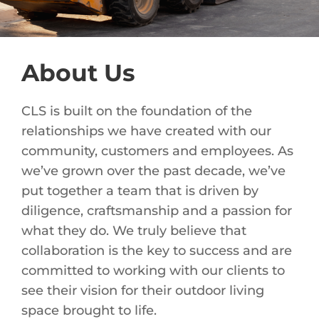
About Us
CLS is built on the foundation of the
relationships we have created with our
community, customers and employees. As
we’ve grown over the past decade, we’ve
put together a team that is driven by
diligence, craftsmanship and a passion for
what they do. We truly believe that
collaboration is the key to success and are
committed to working with our clients to
see their vision for their outdoor living
space brought to life.