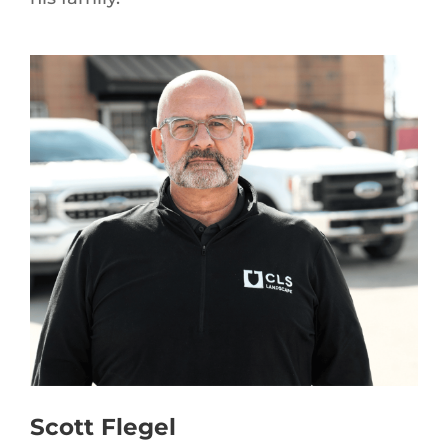
Scott Flegel