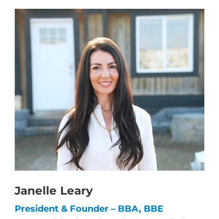
Janelle Leary
President & Founder – BBA, BBE