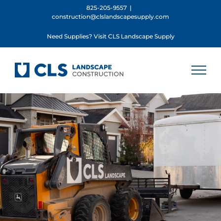
Skip
825-205-9557
|
construction@clslandscapesupply.com
to
content
Need Supplies? Visit CLS Landscape Supply