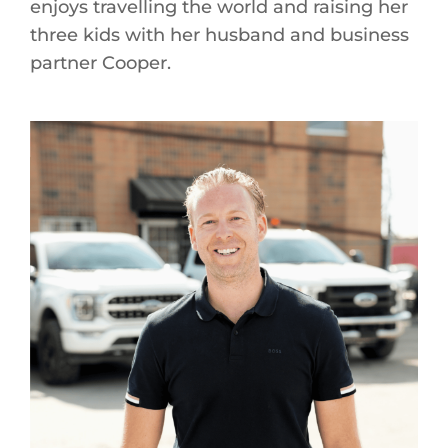
enjoys travelling the world and raising her
three kids with her husband and business
partner Cooper.