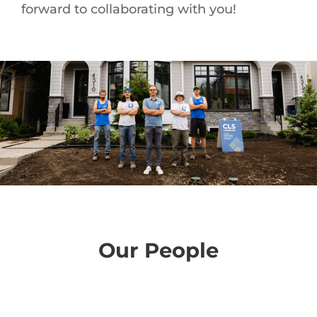
forward to collaborating with you!
Our People