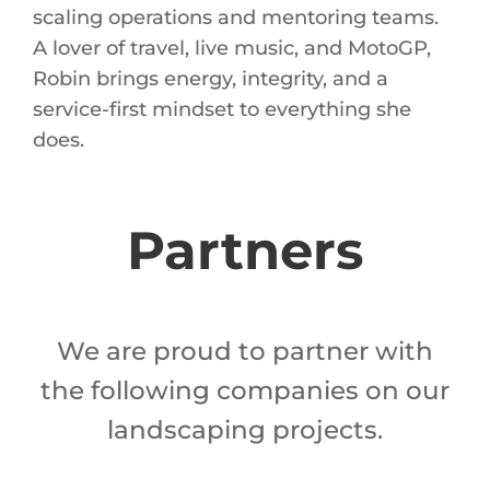
scaling operations and mentoring teams.
A lover of travel, live music, and MotoGP,
Robin brings energy, integrity, and a
service-first mindset to everything she
does.
Partners
We are proud to partner with
the following companies on our
landscaping projects.