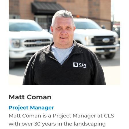
Matt Coman
Project Manager
Matt Coman is a Project Manager at CLS
with over 30 years in the landscaping