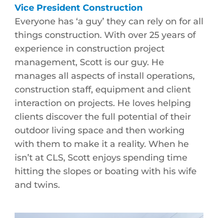
Vice President Construction
Everyone has ‘a guy’ they can rely on for all
things construction. With over 25 years of
experience in construction project
management, Scott is our guy. He
manages all aspects of install operations,
construction staff, equipment and client
interaction on projects. He loves helping
clients discover the full potential of their
outdoor living space and then working
with them to make it a reality. When he
isn’t at CLS, Scott enjoys spending time
hitting the slopes or boating with his wife
and twins.