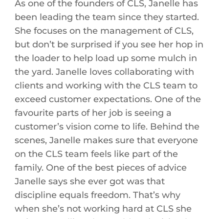
As one of the founders of CLS, Janelle has
been leading the team since they started.
She focuses on the management of CLS,
but don’t be surprised if you see her hop in
the loader to help load up some mulch in
the yard. Janelle loves collaborating with
clients and working with the CLS team to
exceed customer expectations. One of the
favourite parts of her job is seeing a
customer’s vision come to life. Behind the
scenes, Janelle makes sure that everyone
on the CLS team feels like part of the
family. One of the best pieces of advice
Janelle says she ever got was that
discipline equals freedom. That’s why
when she’s not working hard at CLS she