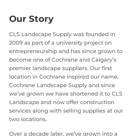
Our Story
CLS Landscape Supply was founded in
2009 as part of a university project on
entrepreneurship and has since grown to
become one of Cochrane and Calgary’s
premier landscape suppliers. Our first
location in Cochrane inspired our name,
Cochrane Landscape Supply and since
we’ve grown we have shortened it to CLS
Landscape and now offer construction
services along with selling supplies at our
two locations.
Over a decade later, we’ve grown into a