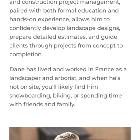
and construction project management,
paired with both formal education and
hands-on experience, allows him to
confidently develop landscape designs,
prepare detailed estimates, and guide
clients through projects from concept to
completion.
Dane has lived and worked in France as a
landscaper and arborist, and when he’s
not on site, you’ll likely find him
snowboarding, biking, or spending time
with friends and family.