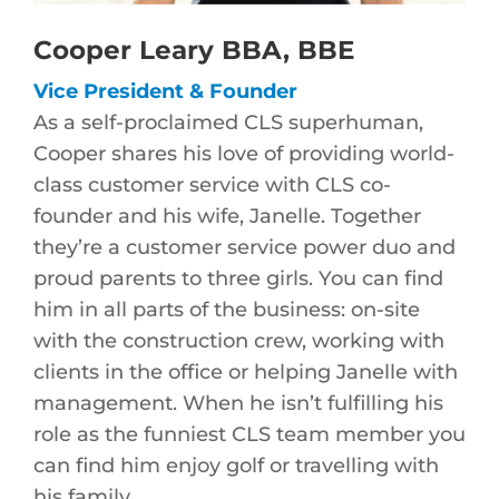
Cooper Leary BBA, BBE
Vice President & Founder
As a self-proclaimed CLS superhuman,
Cooper shares his love of providing world-
class customer service with CLS co-
founder and his wife, Janelle. Together
they’re a customer service power duo and
proud parents to three girls. You can find
him in all parts of the business: on-site
with the construction crew, working with
clients in the office or helping Janelle with
management. When he isn’t fulfilling his
role as the funniest CLS team member you
can find him enjoy golf or travelling with
his family.