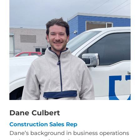
Dane Culbert
Construction Sales Rep
Dane’s background in business operations