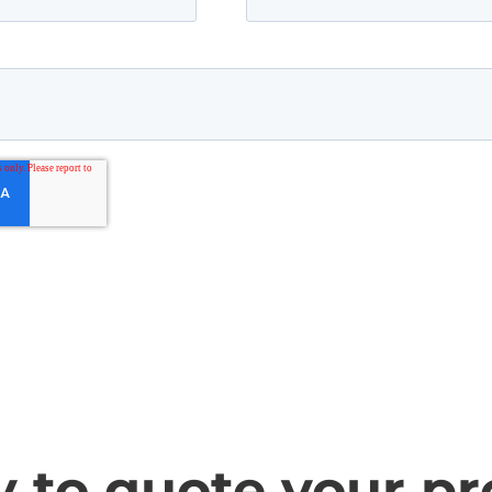
 to quote your pr