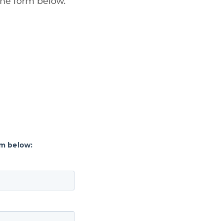
the form below.