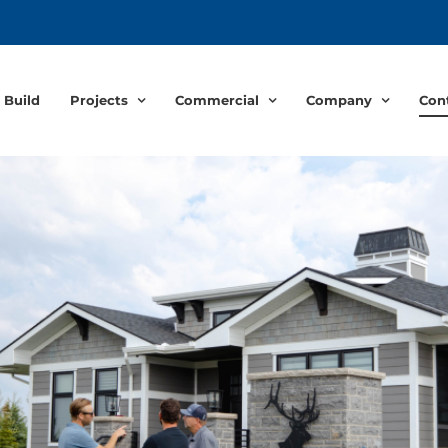
 Build
Projects
Commercial
Company
Con