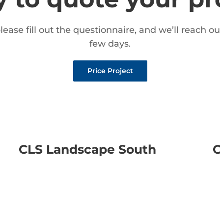
please fill out the questionnaire, and we’ll reach ou
few days.
Price Project
CLS Landscape South
C