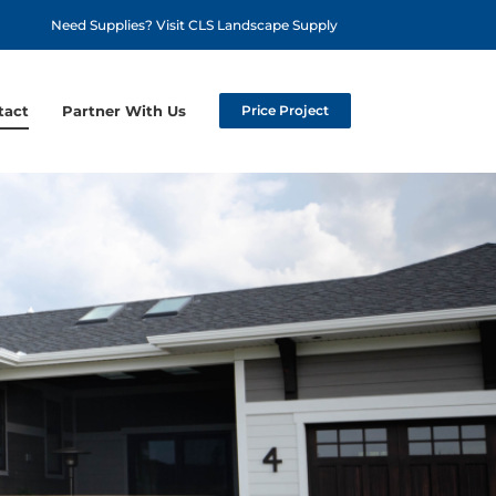
Need Supplies? Visit CLS Landscape Supply
tact
Partner With Us
Price Project