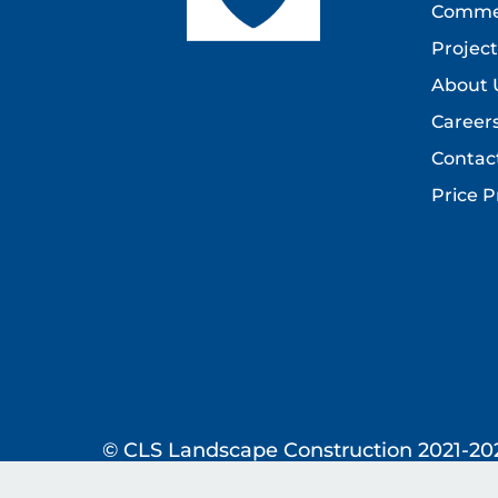
Commer
Project
About 
Career
Contac
Price P
© CLS Landscape Construction 2021-20