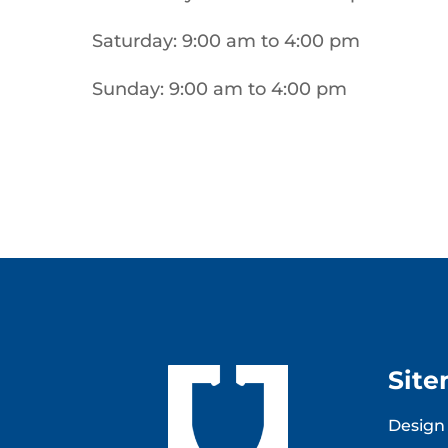
Saturday: 9:00 am to 4:00 pm
Sunday: 9:00 am to 4:00 pm
Sit
Design 