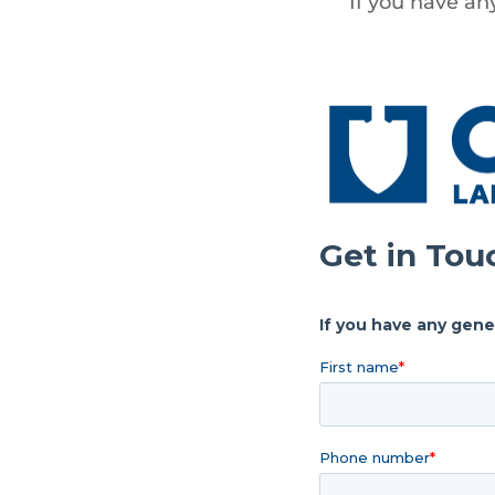
If you have an