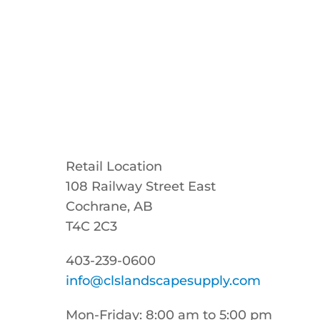
Retail Location
108 Railway Street East
Cochrane, AB
T4C 2C3
403-239-0600
info@clslandscapesupply.com
Mon-Friday: 8:00 am to 5:00 pm