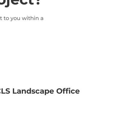
t to you within a
LS Landscape Office