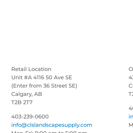
Retail Location
O
Unit #A 4116 50 Ave SE
4
(Enter from 36 Street SE)
C
Calgary, AB
T
T2B 2T7
4
403-239-0600
i
info@clslandscapesupply.com
M