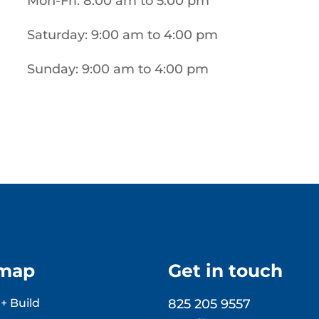
Mon-Fri: 8:00 am to 5:00 pm
Saturday: 9:00 am to 4:00 pm
Sunday: 9:00 am to 4:00 pm
emap
Get in touch
+ Build
825 205 9557