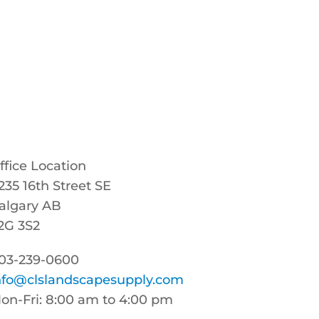
ffice Location
235 16th Street SE
algary AB
2G 3S2
03-239-0600
nfo@clslandscapesupply.com
on-Fri: 8:00 am to 4:00 pm