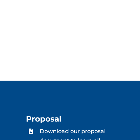
Proposal
Download our proposal