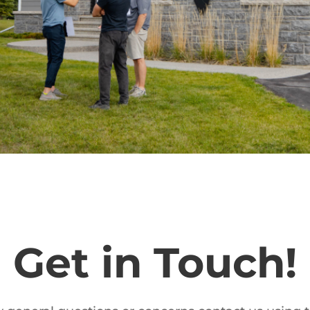
Get in Touch!