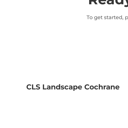
To get started, 
CLS Landscape Cochrane