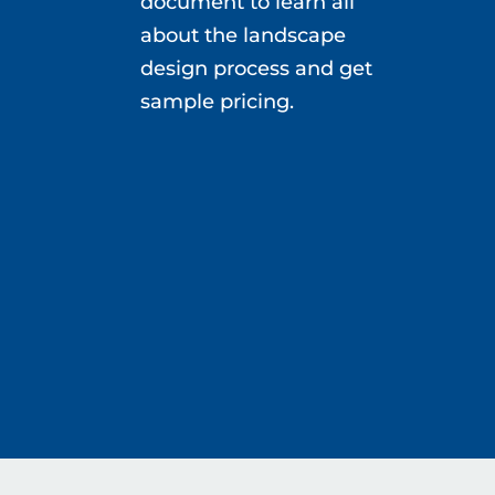
document to learn all
about the landscape
design process and get
sample pricing.