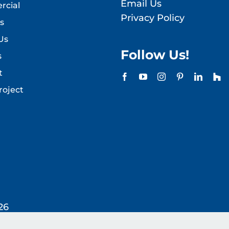
Email Us
cial
Privacy Policy
s
Us
Follow Us!
s
t
roject
26