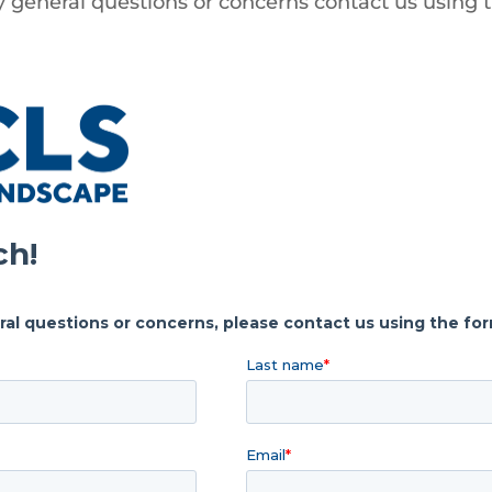
y general questions or concerns contact us using 