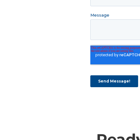
Ready