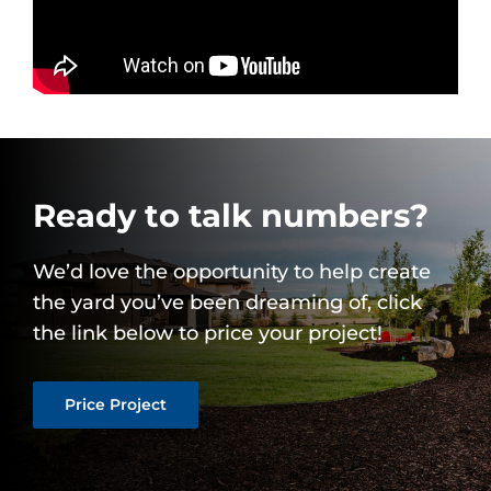
Ready to talk numbers?
We’d love the opportunity to help create
the yard you’ve been dreaming of, click
the link below to price your project!
Price Project