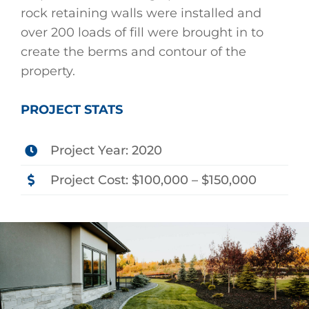
rock retaining walls were installed and
over 200 loads of fill were brought in to
create the berms and contour of the
property.
PROJECT STATS
Project Year: 2020
Project Cost: $100,000 – $150,000