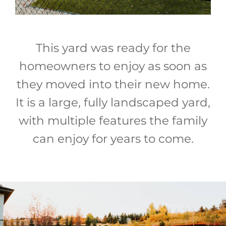
This yard was ready for the
homeowners to enjoy as soon as
they moved into their new home.
It is a large, fully landscaped yard,
with multiple features the family
can enjoy for years to come.