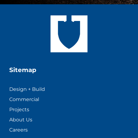
Sitemap
Design + Build
Commercial
Projects
About Us
Careers