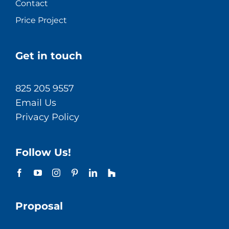
Contact
Price Project
Get in touch
825 205 9557
Email Us
Privacy Policy
Follow Us!
Proposal