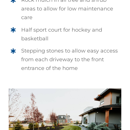
Rock mulch in all tree and shrub
areas to allow for low maintenance
care
Half sport court for hockey and
basketball
Stepping stones to allow easy access
from each driveway to the front
entrance of the home