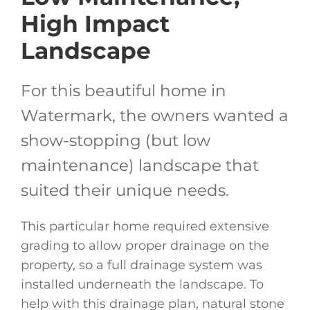
High Impact
Landscape
For this beautiful home in
Watermark, the owners wanted a
show-stopping (but low
maintenance) landscape that
suited their unique needs.
This particular home required extensive
grading to allow proper drainage on the
property, so a full drainage system was
installed underneath the landscape. To
help with this drainage plan, natural stone