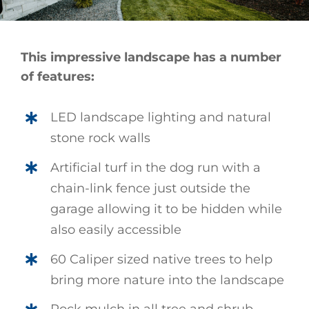
This impressive landscape has a number
of features:
LED landscape lighting and natural
stone rock walls
Artificial turf in the dog run with a
chain-link fence just outside the
garage allowing it to be hidden while
also easily accessible
60 Caliper sized native trees to help
bring more nature into the landscape