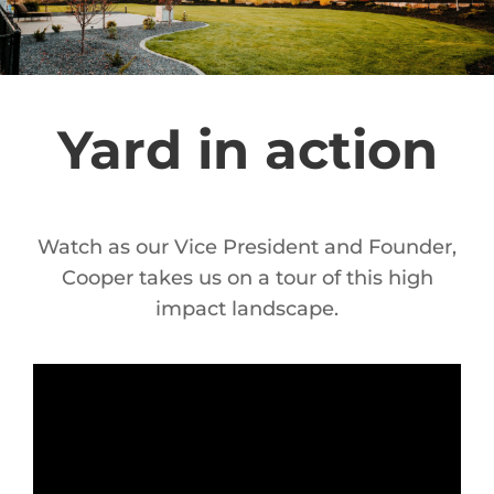
Yard in action
Watch as our Vice President and Founder,
Cooper takes us on a tour of this high
impact landscape.