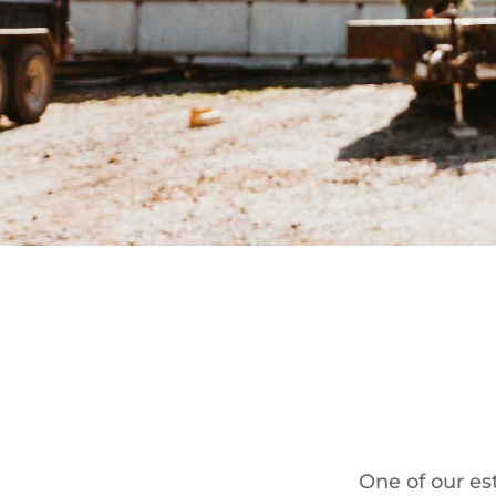
One of our est