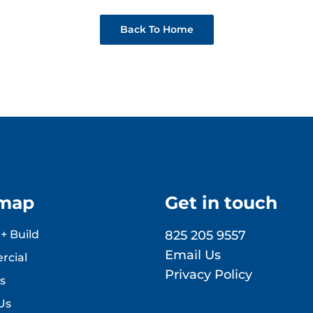
Back To Home
emap
Get in touch
+ Build
825 205 9557
Email Us
cial
Privacy Policy
s
Us