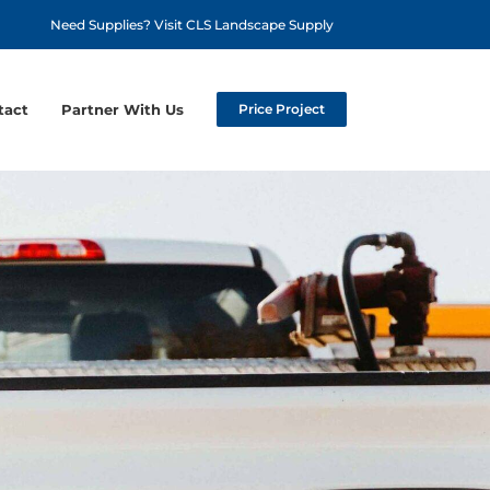
Need Supplies? Visit CLS Landscape Supply
tact
Partner With Us
Price Project