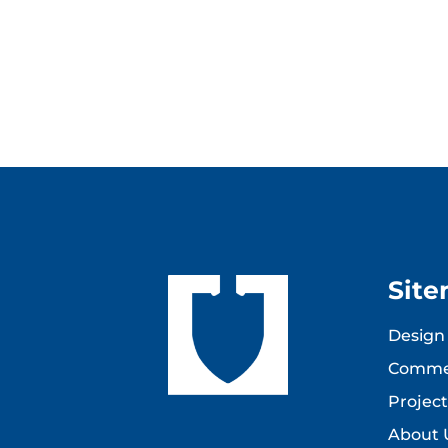
Sit
Design 
Commer
Project
About 