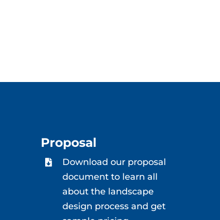
Proposal
Download our proposal
document to learn all
about the landscape
design process and get