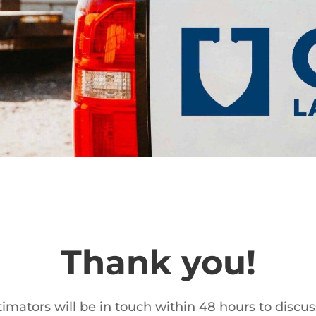
Thank you!
imators will be in touch within 48 hours to discus