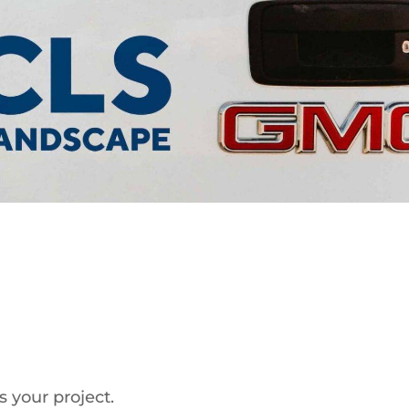
s your project.