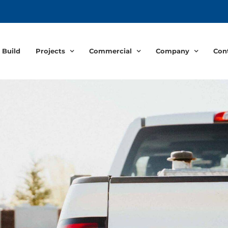
 Build
Projects
Commercial
Company
Con